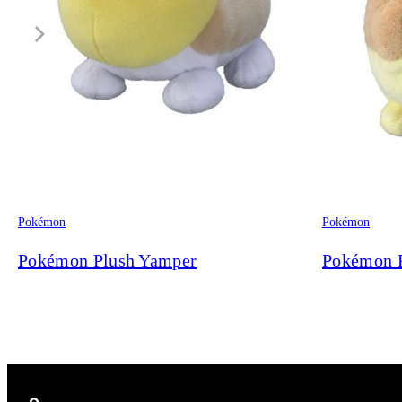
Pokémon
Pokémon
Pokémon Plush Yamper
Pokémon 