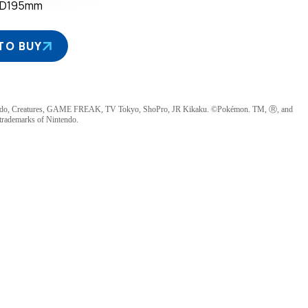
×D195mm
TO BUY
ndo, Creatures, GAME FREAK, TV Tokyo, ShoPro, JR Kikaku. ©Pokémon. TM, Ⓡ, and
 trademarks of Nintendo.