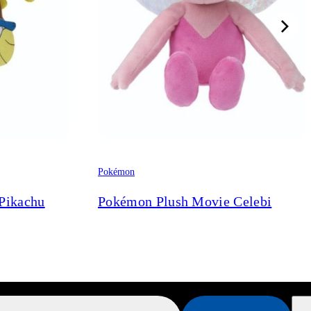
Pokémon
Pikachu
Pokémon Plush Movie Celebi