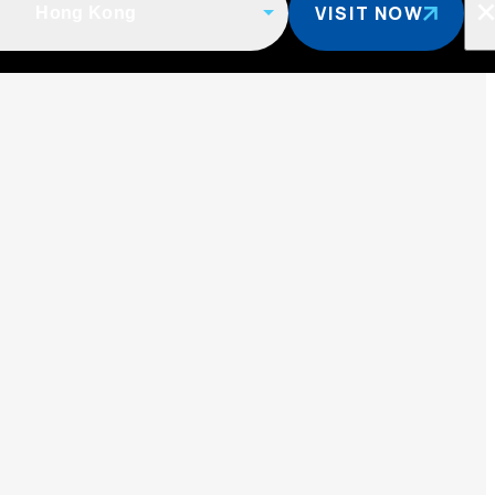
VISIT NOW
Hong Kong