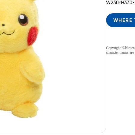
W230×H330
WHERE 
Copyright: ©Ninte
character names are