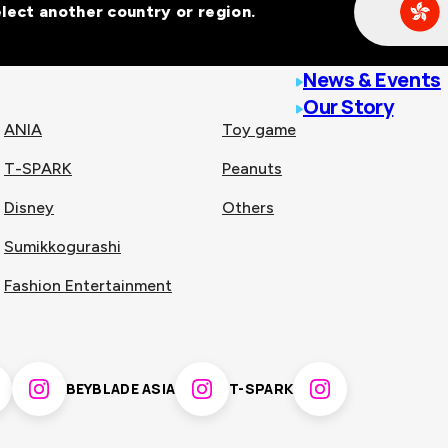
Select another country or region.
line malls across
News & Events
Our Story
ANIA
Toy game
T-SPARK
Peanuts
n
China
Disney
Others
Sumikkogurashi
nam
Singapore
Fashion Entertainment
pines
Thailand
BEYBLADE ASIA
T-SPARK