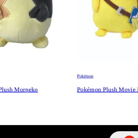
Pokémon
Plush Morpeko
Pokémon Plush Movie 