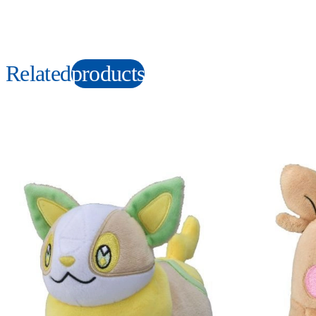
Related
products