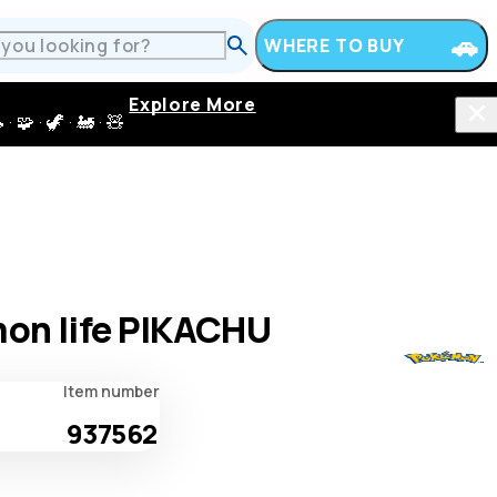
WHERE TO BUY
Explore More
 · 🦖 · 🚂 · 🧸
on life PIKACHU
Item number
937562