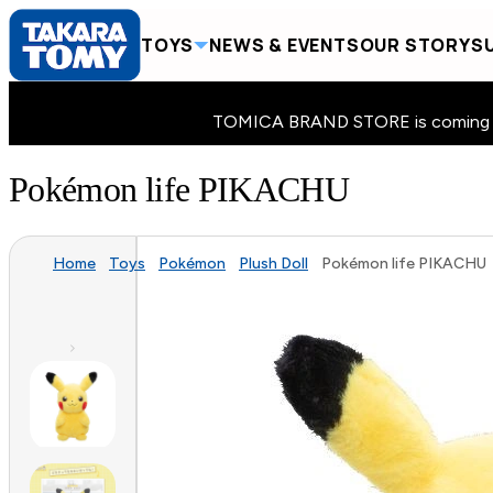
TOYS
NEWS & EVENTS
OUR STORY
SU
TOMICA BRAND STORE is coming to 
Pokémon life PIKACHU
Home
Toys
Pokémon
Plush Doll
Pokémon life PIKACHU