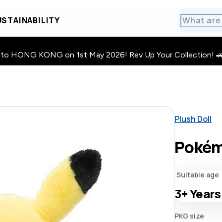
STAINABILITY
HONG KONG on 1st May 2026! Rev Up Your Collection! 🚗 · 🧩
Plush Doll
Pokém
Suitable age
3+
Years
PKG size