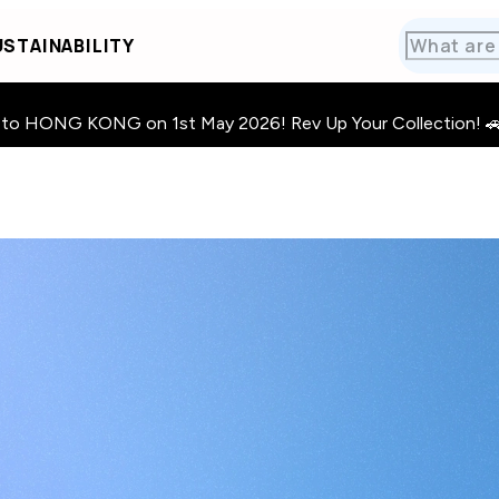
STAINABILITY
HONG KONG on 1st May 2026! Rev Up Your Collection! 🚗 · 🧩