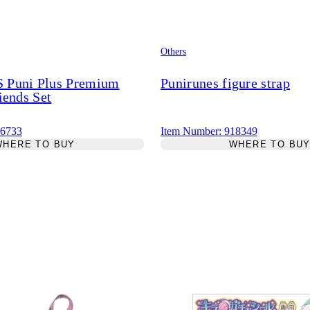
Others
Puni Plus Premium
Punirunes figure strap
iends Set
26733
Item Number: 918349
WHERE TO BUY
WHERE TO BU