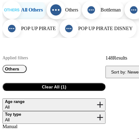
All Others
Others
Bottleman
POP UP PIRATE
POP UP PIRATE DISNEY
148
Results
Applied filters
Others
Sort by:
Newe
Clear All (
1
)
Age range
All
Toy type
All
Manual