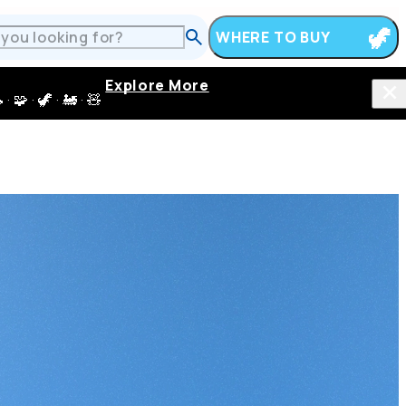
WHERE TO BUY
Explore More
 · 🦖 · 🚂 · 🧸