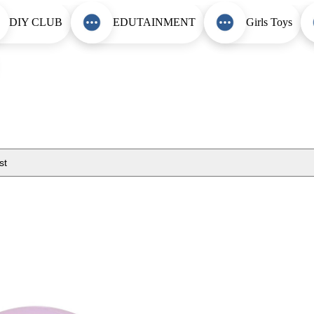
DIY CLUB
EDUTAINMENT
Girls Toys
st