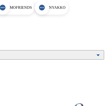
MOFRIENDS
NYAKKO