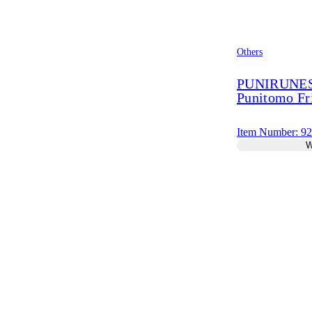
Others
PUNIRUNES 
Punitomo Fr
Item Number: 9