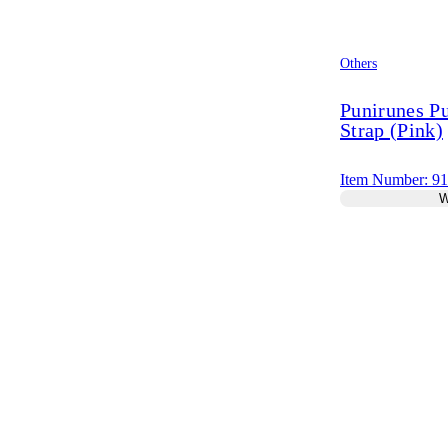
Others
Punirunes P
Strap (Pink)
Item Number: 9