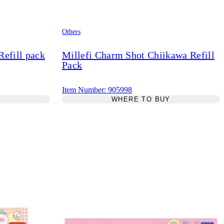
Others
efill pack
Millefi Charm Shot Chiikawa Refill
Pack
Item Number: 905998
Y
WHERE TO BUY