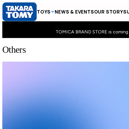
TOYS
NEWS & EVENTS
OUR STORY
SU
TOMICA BRAND STORE is coming to 
Others
Home
Toys
Others