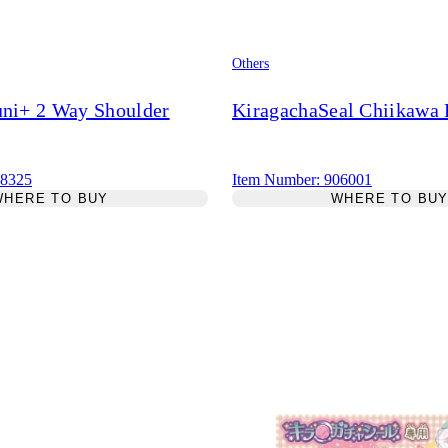
Others
uni+ 2 Way Shoulder
KiragachaSeal Chiikawa R
18325
Item Number: 906001
WHERE TO BUY
WHERE TO BU