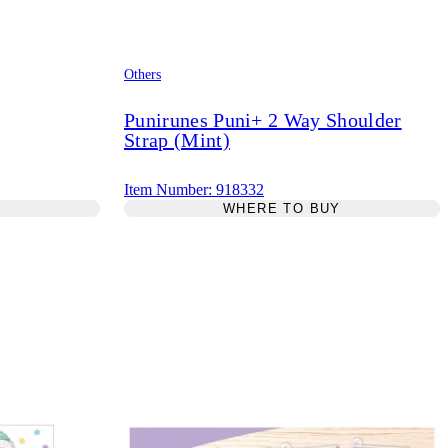
Others
Punirunes Puni+ 2 Way Shoulder
Strap (Mint)
Item Number: 918332
Y
WHERE TO BUY