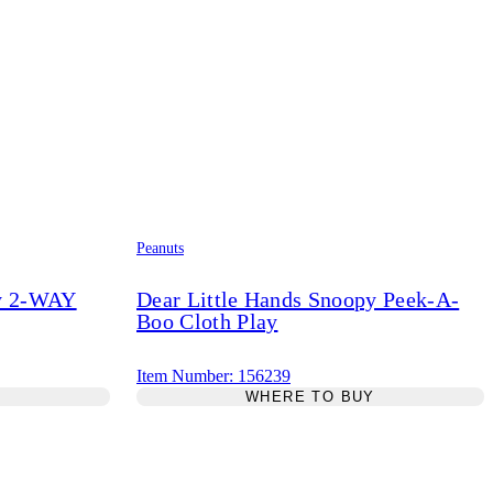
Peanuts
py 2-WAY
Dear Little Hands Snoopy Peek-A-
Boo Cloth Play
Item Number: 156239
Y
WHERE TO BUY