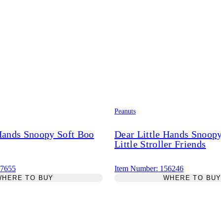
Peanuts
 Hands Snoopy Soft Boo
Dear Little Hands Snoo
Little Stroller Friends
67655
Item Number: 156246
WHERE TO BUY
WHERE TO BU