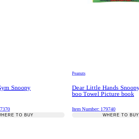
Peanuts
 Gym Snoopy
Dear Little Hands Snoop
boo Towel Picture book
87370
Item Number: 179740
WHERE TO BUY
WHERE TO BU