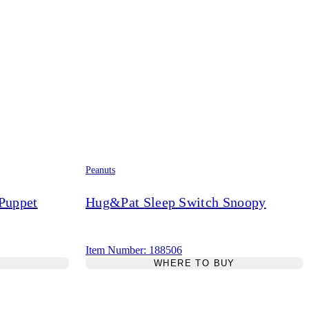
Peanuts
 Puppet
Hug&Pat Sleep Switch Snoopy
Item Number: 188506
Y
WHERE TO BUY