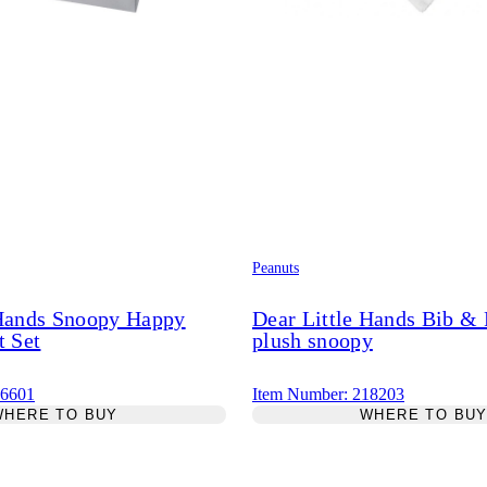
Peanuts
 Hands Snoopy Happy
Dear Little Hands Bib &
t Set
plush snoopy
46601
Item Number: 218203
WHERE TO BUY
WHERE TO BU