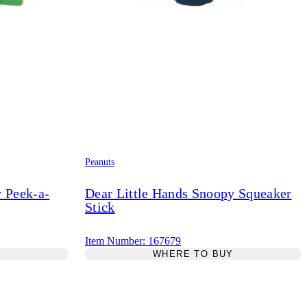
Peanuts
y Peek-a-
Dear Little Hands Snoopy Squeaker
Stick
Item Number: 167679
Y
WHERE TO BUY