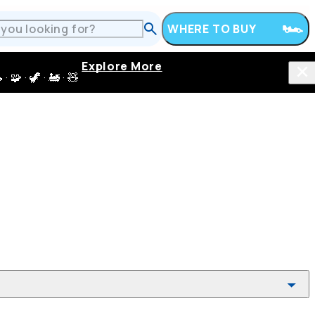
WHERE TO BUY
Explore More
 · 🦖 · 🚂 · 🧸