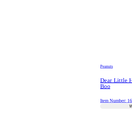
Peanuts
Dear Little
Boo
Item Number: 1