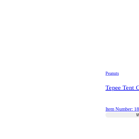
Peanuts
Tepee Tent
Item Number: 1