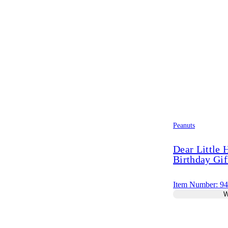
Peanuts
Dear Little
Birthday Gif
Item Number: 9