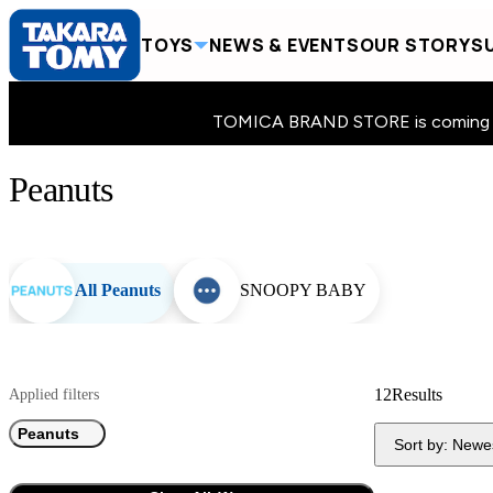
TOYS
NEWS & EVENTS
OUR STORY
SU
TOMICA BRAND STORE is coming to 
Peanuts
Home
Toys
Peanuts
All Peanuts
SNOOPY BABY
12
Results
Applied filters
Peanuts
Sort by:
Newe