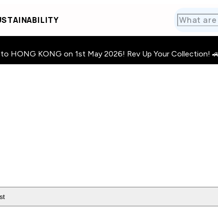
STAINABILITY
HONG KONG on 1st May 2026! Rev Up Your Collection! 🚗 · 🧩
st