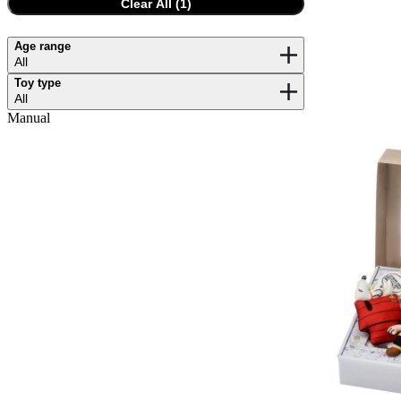
Clear All (
1
)
Age range
All
Toy type
All
Manual