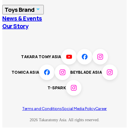
China
Korea
Toys Brand
Vietnam
Singapore
News & Events
TOMICA
PLARAIL
Our Story
Malaysia
Philippines
BEYBLADE X
Pokémon
LICCA
ANIA
Thailand
T-SPARK
Disney
TAKARA TOMY ASIA
Sumikkogurashi
Fashion Entertainment
TOMICA ASIA
BEYBLADE ASIA
Toy game
Peanuts
T-SPARK
Others
Terms and Conditions
Social Media Policy
Career
2026 Takaratomy Asia. All rights reserved.