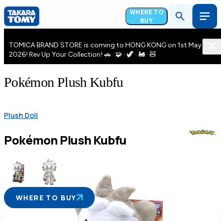
WHERE TO
BUY
TOMICA BRAND STORE is coming to HONG KONG on 1st May
2026! Rev Up Your Collection! 🚗 · 🧩 · 🦖 · 🚂 · 🧸
Pokémon Plush Kubfu
Plush Doll
Pokémon Plush Kubfu
WHERE TO BUY