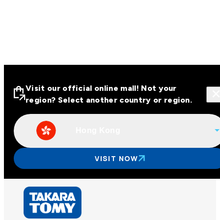
Visit our official online mall! Not your
region? Select another country or region.
Hong Kong
Visit our official online malls across
Asia
VISIT NOW
Other regions
Hong Kong
Taiwan