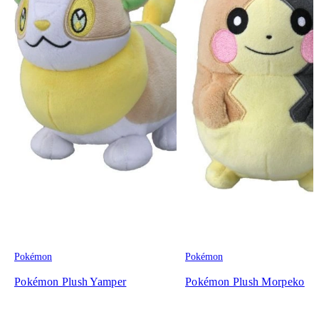
Pokémon
Pokémon
Pokémon Plush Yamper
Pokémon Plush Morpeko