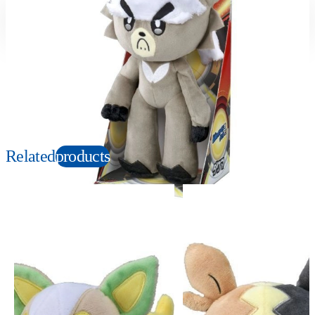
Suitable age
Item number
3+
Years
169390
PKG size
W120×H230×D100mm
Copyright: ©1997 Nintendo, Creatures, GAME FREAK, TV Tokyo, ShoPro, JR Kikaku.
©Pokémon. TM and Ⓡ are trademarks of Nintendo.
Related
products