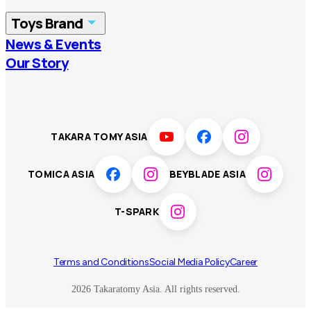
China
Korea
Toys Brand
Vietnam
Singapore
News & Events
TOMICA
PLARAIL
Our Story
Malaysia
Philippines
BEYBLADE X
Pokémon
LICCA
ANIA
Thailand
T-SPARK
Disney
TAKARA TOMY ASIA
Sumikkogurashi
Fashion Entertainment
TOMICA ASIA
BEYBLADE ASIA
Toy game
Peanuts
T-SPARK
Others
Terms and Conditions
Social Media Policy
Career
2026 Takaratomy Asia. All rights reserved.