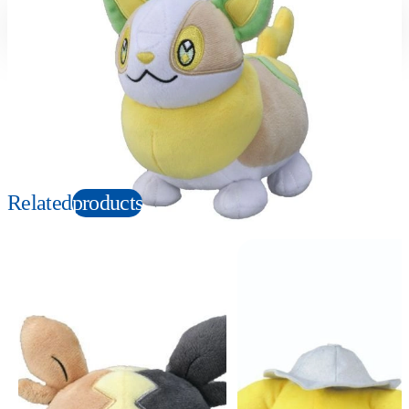
Suitable age
Item number
3+
Years
145080
PKG size
W120×H230×D100mm
Copyright: ©1997 Nintendo, Creatures, GAME FREAK, TV Tokyo, ShoPro, JR Kikaku.
©Pokémon. TM and Ⓡ are trademarks of Nintendo.
Related
products