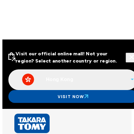
Visit our official online mall! Not your
region? Select another country or region.
Hong Kong
Visit our official online malls across
Asia
VISIT NOW
Other regions
Hong Kong
Taiwan