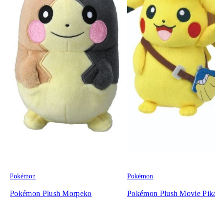
Pokémon
Pokémon
Pokémon Plush Morpeko
Pokémon Plush Movie Pika