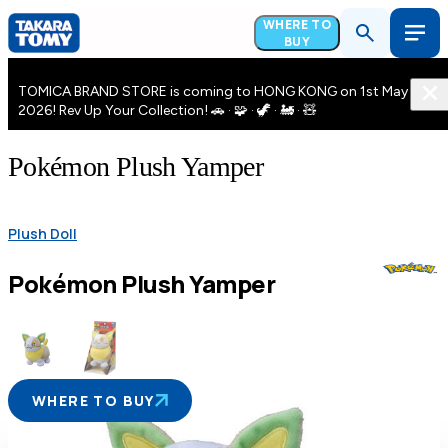
WHERE TO
BUY
TOMICA BRAND STORE is coming to HONG KONG on 1st May
2026! Rev Up Your Collection! 🚗 · 🧩 · 🦖 · 🚂 · 🧸
Pokémon Plush Yamper
Plush Doll
Pokémon Plush Yamper
WHERE TO BUY