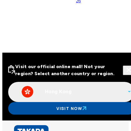
26
Visit our official online mall! Not your
region? Select another country or region.
Hong Kong
Visit our official online malls across
Asia
VISIT NOW
Other regions
Hong Kong
Taiwan