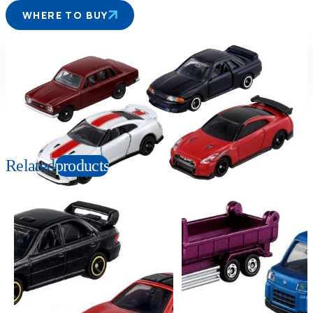
WHERE TO BUY
Suitable age
Item number
3+
Years
399100
PKG size
W190×H140×D35mm
Related
products