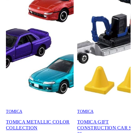
TOMICA
TOMICA
TOMICA METALLIC COLOR
TOMICA GIFT
COLLECTION
CONSTRUCTION CAR SE