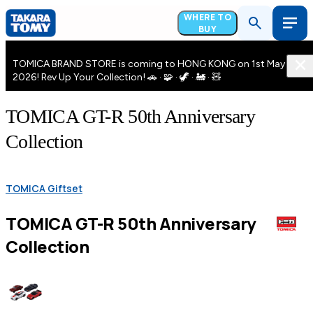
WHERE TO
BUY
TOMICA BRAND STORE is coming to HONG KONG on 1st May
2026! Rev Up Your Collection! 🚗 · 🧩 · 🦖 · 🚂 · 🧸
TOMICA GT-R 50th Anniversary
Collection
TOMICA Giftset
TOMICA GT-R 50th Anniversary
Collection