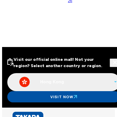
26
Visit our official online mall! Not your
region? Select another country or region.
Hong Kong
Visit our official online malls across
Asia
VISIT NOW
Other regions
Hong Kong
Taiwan