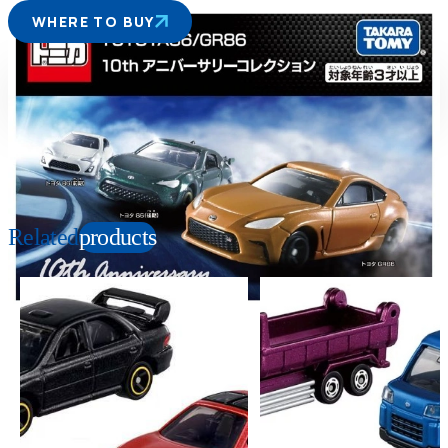
WHERE TO BUY
Suitable age
Item number
3+
Years
189695
PKG size
W190×H140×D35mm
Related
products