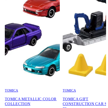
TOMICA
TOMICA
TOMICA METALLIC COLOR
TOMICA GIFT
COLLECTION
CONSTRUCTION CAR SE