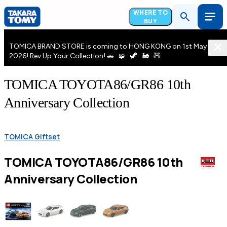
WHERE TO
BUY
TOMICA BRAND STORE is coming to HONG KONG on 1st May
2026! Rev Up Your Collection! 🚗 · 🧩 · 🦖 · 🚂 · 🧸
TOMICA TOYOTA86/GR86 10th
Anniversary Collection
TOMICA Giftset
TOMICA TOYOTA86/GR86 10th
Anniversary Collection