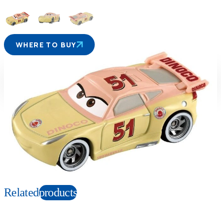
WHERE TO BUY
Suitable age
Item number
3+
Years
132028
PKG size
W78×H39×D27mm
Copyright: ©Disney/Pixar;Porsche™;Hudson Hornet™;Mercury™; Plymouth
Superbird™;FIAT™;©Volkswagen AG;Nash Ambassador™;
Chevrolet™;Chrysler™;Cadillac™;Ford™;Corvette™; Hudson™;Monte
Carlo™;Mack™;Willys™;Jeep®
Related
products