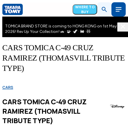
WHERE TO
BUY
TOMICA BRAND STORE is coming to HONG KONG on 1st May
2026! Rev Up Your Collection! 🚗 · 🧩 · 🦖 · 🚂 · 🧸
CARS TOMICA C-49 CRUZ
RAMIREZ (THOMASVILL TRIBUTE
TYPE)
CARS
CARS TOMICA C-49 CRUZ
RAMIREZ (THOMASVILL
TRIBUTE TYPE)