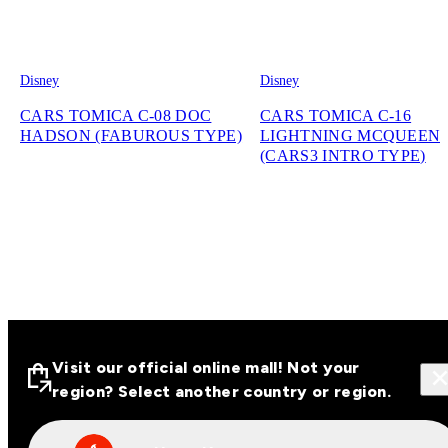
Disney
Disney
CARS TOMICA C-08 DOC
CARS TOMICA C-16
HADSON (FABUROUS TYPE)
LIGHTNING MCQUEEN
(CARS3 INTRO TYPE)
Visit our official online mall! Not your
region? Select another country or region.