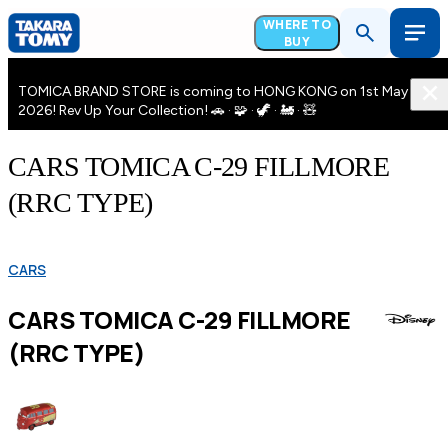
WHERE TO
BUY
TOMICA BRAND STORE is coming to HONG KONG on 1st May
2026! Rev Up Your Collection! 🚗 · 🧩 · 🦖 · 🚂 · 🧸
CARS TOMICA C-29 FILLMORE
(RRC TYPE)
CARS
CARS TOMICA C-29 FILLMORE
(RRC TYPE)