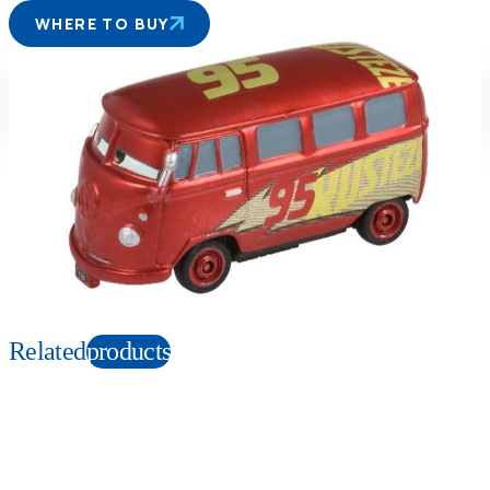
WHERE TO BUY
Suitable age
Item number
3+
Years
129677
PKG size
W78×H41×D39mm
Copyright: ©Disney/Pixar;Porsche™;Hudson Hornet™;Mercury™; Plymouth
Superbird™;FIAT™;©Volkswagen AG;Nash Ambassador™;
Chevrolet™;Chrysler™;Cadillac™;Ford™;Corvette™; Hudson™;Monte
Carlo™;Mack™;Willys™;Jeep®
Related
products