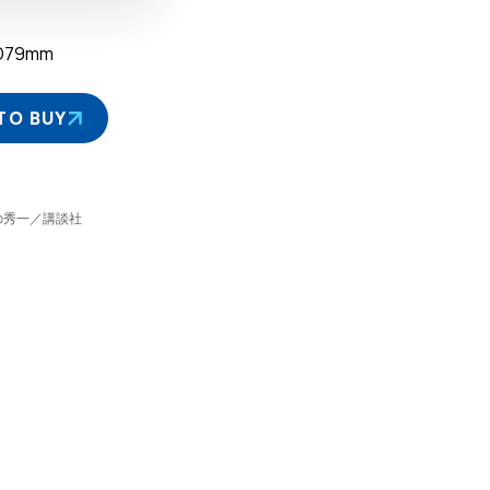
D79mm
TO BUY
©しげの秀一／講談社