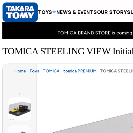
TOYS
NEWS & EVENTS
OUR STORY
SU
TOMICA BRAND STORE is coming to 
TOMICA STEELING VIEW Initial 
Home
Toys
TOMICA
tomica PREMIUM
TOMICA STEELING 