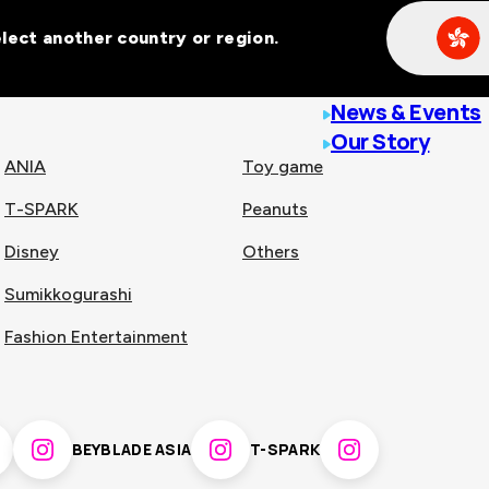
Select another country or region.
line malls across
News & Events
Our Story
ANIA
Toy game
T-SPARK
Peanuts
n
China
Disney
Others
Sumikkogurashi
nam
Singapore
Fashion Entertainment
pines
Thailand
BEYBLADE ASIA
T-SPARK