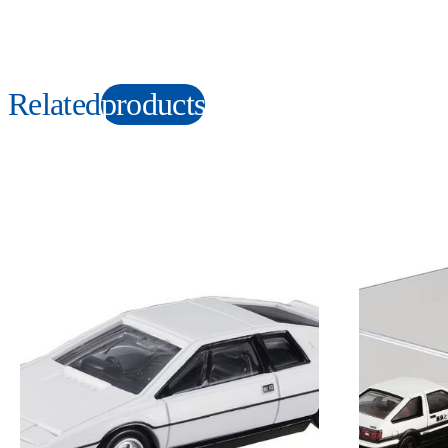
Related
products