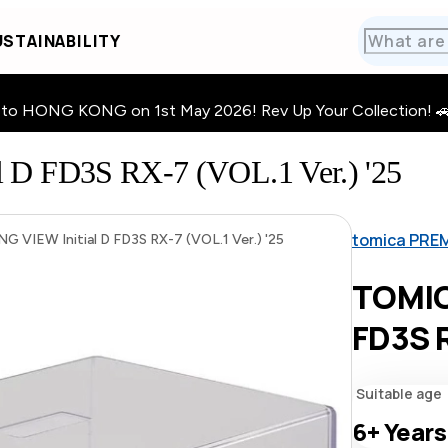
STAINABILITY
HONG KONG on 1st May 2026! Rev Up Your Collection! 🚗 · 🧩
D FD3S RX-7 (VOL.1 Ver.) '25
tomica PRE
VIEW Initial D FD3S RX-7 (VOL.1 Ver.) '25
TOMIC
FD3S R
Suitable age
6+
Years