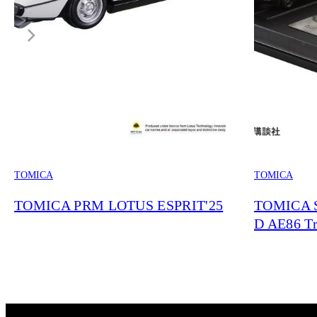
TOMICA
TOMICA
TOMICA PRM LOTUS ESPRIT'25
TOMICA S
D AE86 Tr