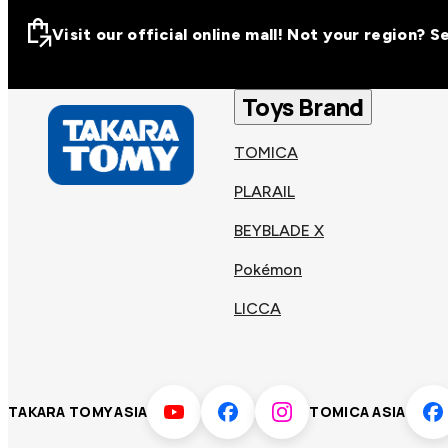
Visit our official online mall! Not your region? 
Visit our official on
Asia
Toys Brand
TOMICA
Other regions
Hong
PLARAIL
Taiwa
Kong
BEYBLADE X
Pokémon
Korea
Viet
LICCA
Malaysia
Philip
TAKARA TOMY ASIA
TOMICA ASIA