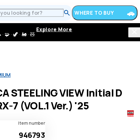
WHERE TO BUY
Explore More
 · 🦖 · 🚂 · 🧸
MIUM
A STEELING VIEW Initial D
X-7 (VOL.1 Ver.) '25
Item number
946793