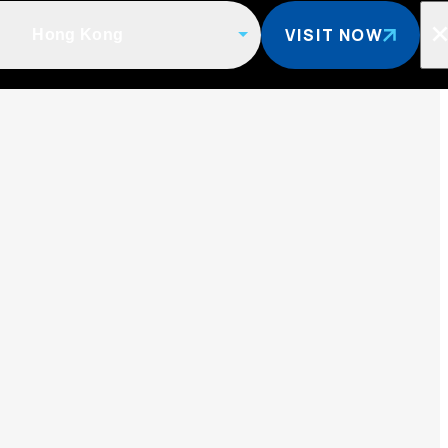
VISIT NOW
Hong Kong