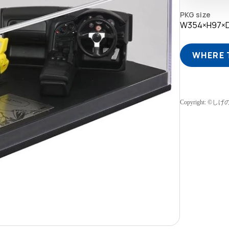
PKG size
W354×H97×
WHERE 
Copyright: 