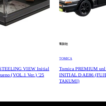
TOMICA
TEELING VIEW Initial
Tomica PREMIUM unli
ueno (VOL.1 Ver.) '25
INITIAL D AE86 (FU
TAKUMI)