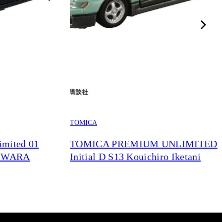
TOMICA
mited 01
TOMICA PREMIUM UNLIMITED
JIWARA
Initial D S13 Kouichiro Iketani