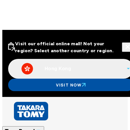
Visit our official online mall! Not your
region? Select another country or region.
Hong Kong
Visit our official online malls across
Asia
VISIT NOW
Other regions
Hong Kong
Taiwan
China
Korea