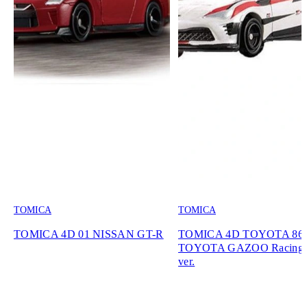
TOMICA
TOMICA
TOMICA 4D 01 NISSAN GT-R
TOMICA 4D TOYOTA 86
TOYOTA GAZOO Racing 
ver.