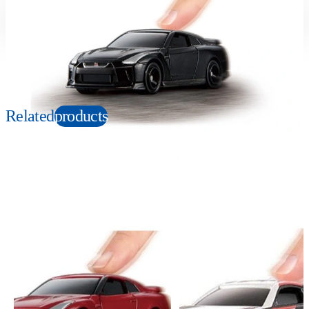
Suitable age
Item number
3+
Years
616818
PKG size
W140×H100×D30mm
Related
products