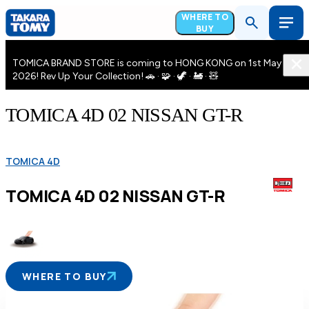
WHERE TO
BUY
TOMICA BRAND STORE is coming to HONG KONG on 1st May
2026! Rev Up Your Collection! 🚗 · 🧩 · 🦖 · 🚂 · 🧸
TOMICA 4D 02 NISSAN GT-R
TOMICA 4D
TOMICA 4D 02 NISSAN GT-R
WHERE TO BUY