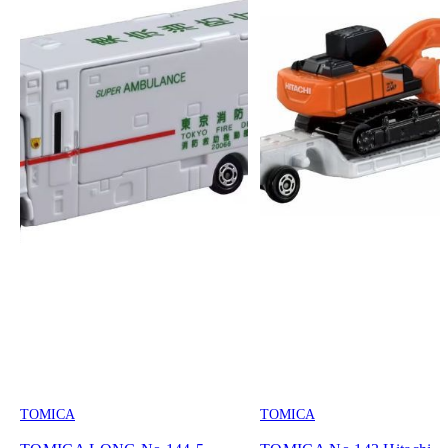
TOMICA
TOMICA