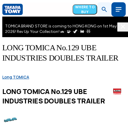
WHERE TO
BUY
TOMICA BRAND STORE is coming to HONG KONG on 1st May
2026! Rev Up Your Collection! 🚗 · 🧩 · 🦖 · 🚂 · 🧸
LONG TOMICA No.129 UBE
INDUSTRIES DOUBLES TRAILER
Long TOMICA
LONG TOMICA No.129 UBE
INDUSTRIES DOUBLES TRAILER