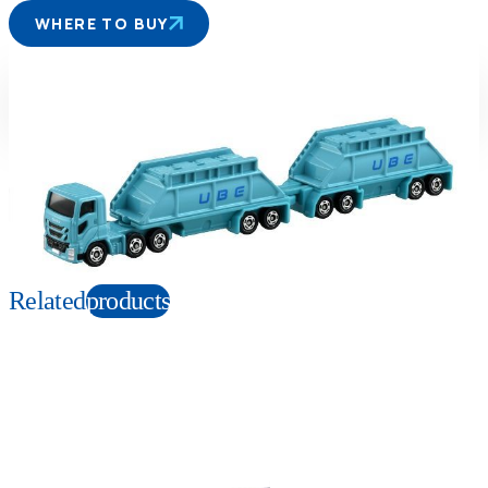
WHERE TO BUY
Suitable age
Item number
3+
Years
156932
PKG size
W156×H41×D39mm
Copyright: N/A
Related
products