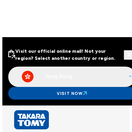
Visit our official online mall! Not your
region? Select another country or region.
Hong Kong
Visit our official online malls across
Asia
VISIT NOW
Other regions
Hong Kong
Taiwan
China
Korea