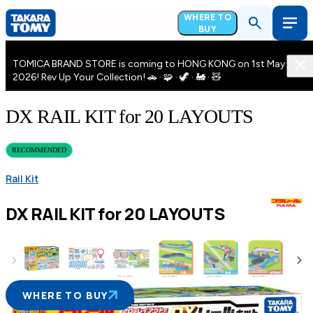
WHERE TO
BUY
TOMICA BRAND STORE is coming to HONG KONG on 1st May
2026! Rev Up Your Collection! 🚗 · 🧩 · 🦖 · 🚂 · 🧸
DX RAIL KIT for 20 LAYOUTS
RECOMMENDED
Rail Kit
DX RAIL KIT for 20 LAYOUTS
WHERE TO BUY