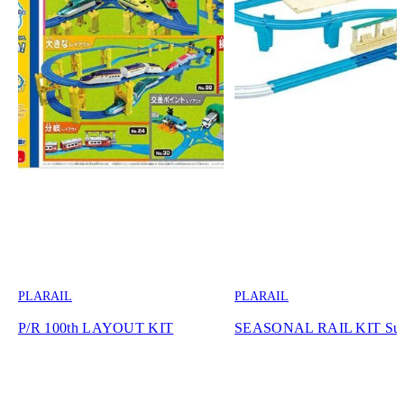
PLARAIL
PLARAIL
P/R 100th LAYOUT KIT
SEASONAL RAIL KIT Su