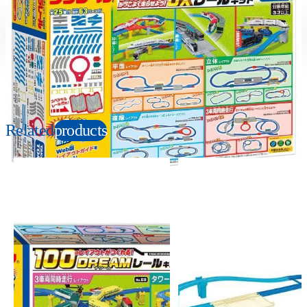
Suitable age
Item number
3+
Years
901280
PKG size
W410×H310×D105mm
Related
products