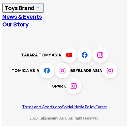
Toys Brand
Vietnam
Singapore
News & Events
TOMICA
PLARAIL
Our Story
Malaysia
Philippines
BEYBLADE X
Pokémon
LICCA
ANIA
Thailand
T-SPARK
Disney
TAKARA TOMY ASIA
Sumikkogurashi
Fashion Entertainment
TOMICA ASIA
BEYBLADE ASIA
Toy game
Peanuts
T-SPARK
Others
Terms and Conditions
Social Media Policy
Career
2026 Takaratomy Asia. All rights reserved.