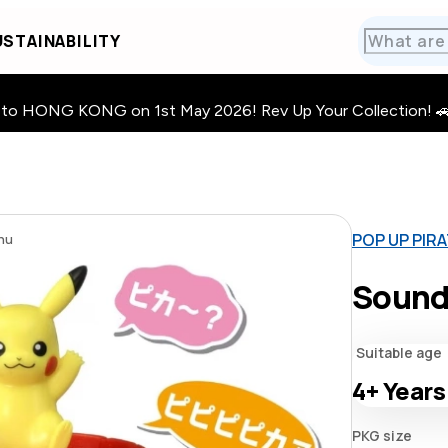
STAINABILITY
HONG KONG on 1st May 2026! Rev Up Your Collection! 🚗 · 🧩
POP UP PIR
hu
Sound
Suitable age
4+
Years
PKG size