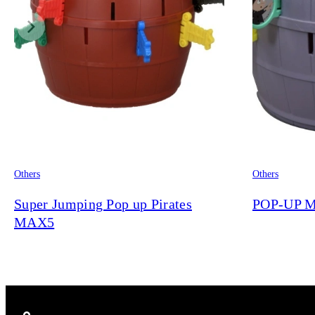
Others
Others
Super Jumping Pop up Pirates
POP-UP M
MAX5