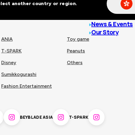
Select another country or region.
line malls across
News & Events
Our Story
ANIA
Toy game
T-SPARK
Peanuts
n
China
Disney
Others
Sumikkogurashi
nam
Singapore
Fashion Entertainment
pines
Thailand
BEYBLADE ASIA
T-SPARK