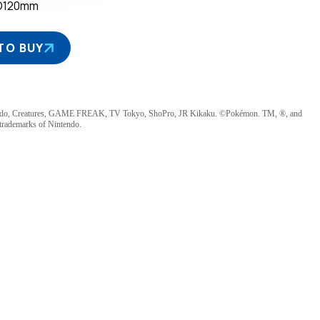
D120mm
TO BUY
ndo, Creatures, GAME FREAK, TV Tokyo, ShoPro, JR Kikaku. ©Pokémon. TM, ®, and
 trademarks of Nintendo.