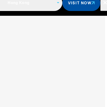
VISIT NOW
Hong Kong