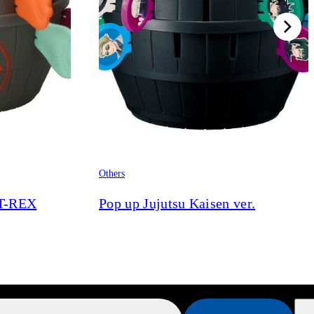
Others
 T-REX
Pop up Jujutsu Kaisen ver.