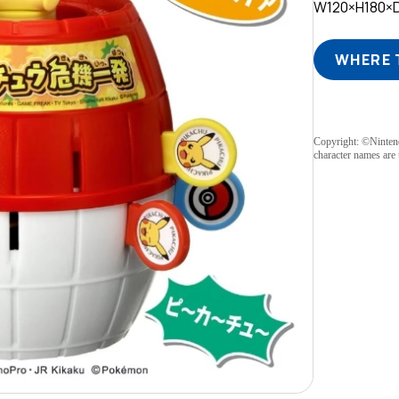
W120×H180×
WHERE 
Copyright: ©Ninte
character names are