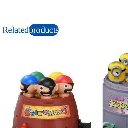
Related
products