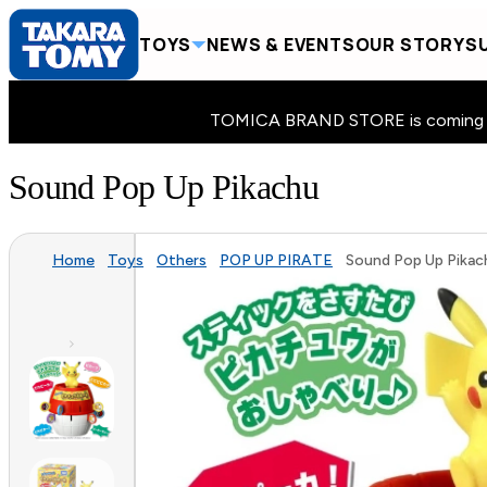
TOYS
NEWS & EVENTS
OUR STORY
SU
TOMICA BRAND STORE is coming to 
Sound Pop Up Pikachu
Home
Toys
Others
POP UP PIRATE
Sound Pop Up Pikac