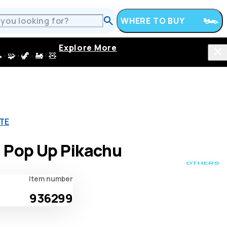
WHERE TO BUY
Explore More
 · 🦖 · 🚂 · 🧸
ATE
 Pop Up Pikachu
Item number
936299