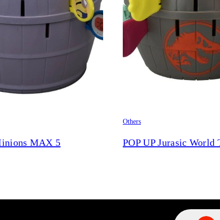
Others
inions MAX 5
POP UP Jurasic World