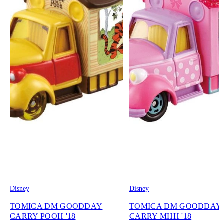
Disney
Disney
TOMICA DM GOODDAY
TOMICA DM GOODDAY
CARRY POOH '18
CARRY MHH '18