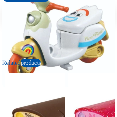
Suitable age
Item number
3+
Years
133148
PKG size
W78×H39×D27mm
Copyright: © Disney/Pixar
Related
products