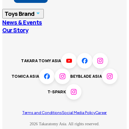
China
Korea
Toys Brand
Vietnam
Singapore
News & Events
TOMICA
PLARAIL
Our Story
Malaysia
Philippines
BEYBLADE X
Pokémon
LICCA
ANIA
Thailand
T-SPARK
Disney
TAKARA TOMY ASIA
Sumikkogurashi
Fashion Entertainment
TOMICA ASIA
BEYBLADE ASIA
Toy game
Peanuts
T-SPARK
Others
Terms and Conditions
Social Media Policy
Career
2026 Takaratomy Asia. All rights reserved.