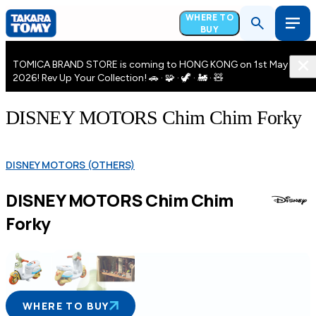
WHERE TO
BUY
TOMICA BRAND STORE is coming to HONG KONG on 1st May
2026! Rev Up Your Collection! 🚗 · 🧩 · 🦖 · 🚂 · 🧸
DISNEY MOTORS Chim Chim Forky
DISNEY MOTORS (OTHERS)
DISNEY MOTORS Chim Chim
Forky
WHERE TO BUY