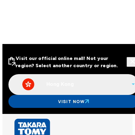
Visit our official online mall! Not your
region? Select another country or region.
Hong Kong
Visit our official online malls across
Asia
VISIT NOW
Other regions
Hong Kong
Taiwan