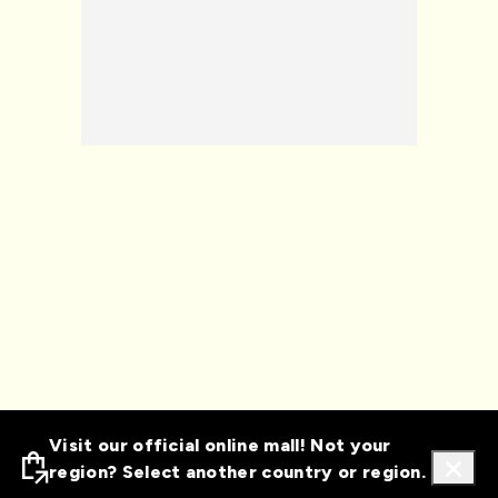
Visit our official online mall! Not your
region? Select another country or region.