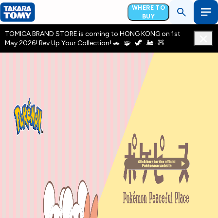
WHERE TO
BUY
TOMICA BRAND STORE is coming to HONG KONG on 1st
May 2026! Rev Up Your Collection! 🚗 · 🧩 · 🦖 · 🚂 · 🧸
pokepeace Camipiagn 