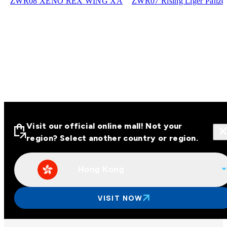
ZWR08 XENO REX WING XA
ZWR07 Rising Liger Panze
Visit our official online mall! Not your
region? Select another country or region.
Hong Kong
Visit our official online malls across
Asia
VISIT NOW
Other regions