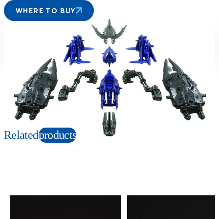
WHERE TO BUY
Suitable age
Item number
6+
Years
162315
PKG size
W145×H120×D75mm
Copyright: © TOMY/ZW，MBS © TOMY/ZW，TX
Related
products