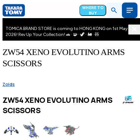
WHERE TO
BUY
TOMICA BRAND STORE is coming to HONG KONG on 1st May
2026! Rev Up Your Collection! 🚗 · 🧩 · 🦖 · 🚂 · 🧸
ZW54 XENO EVOLUTINO ARMS
SCISSORS
Zoids
ZW54 XENO EVOLUTINO ARMS
SCISSORS