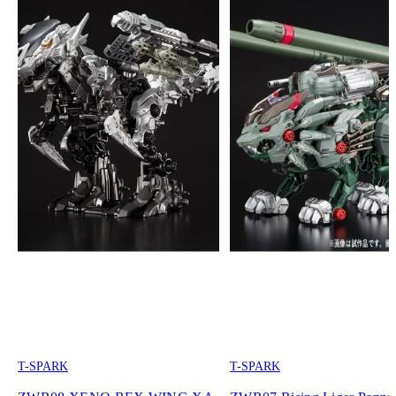
T-SPARK
T-SPARK