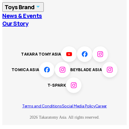
Toys Brand
Vietnam
Singapore
News & Events
TOMICA
PLARAIL
Our Story
Malaysia
Philippines
BEYBLADE X
Pokémon
LICCA
ANIA
Thailand
T-SPARK
Disney
TAKARA TOMY ASIA
Sumikkogurashi
Fashion Entertainment
TOMICA ASIA
BEYBLADE ASIA
Toy game
Peanuts
T-SPARK
Others
Terms and Conditions
Social Media Policy
Career
2026 Takaratomy Asia. All rights reserved.