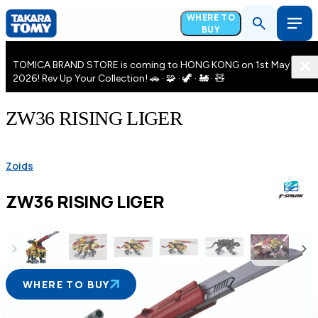
WHERE TO
BUY
TOMICA BRAND STORE is coming to HONG KONG on 1st May
2026! Rev Up Your Collection! 🚗 · 🧩 · 🦖 · 🚂 · 🧸
ZW36 RISING LIGER
Zoids
ZW36 RISING LIGER
WHERE TO BUY