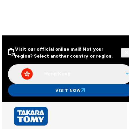
Visit our official online mall! Not your
region? Select another country or region.
Hong Kong
Visit our official online malls across
Asia
VISIT NOW
Other regions
Hong Kong
Taiwan
China
Korea