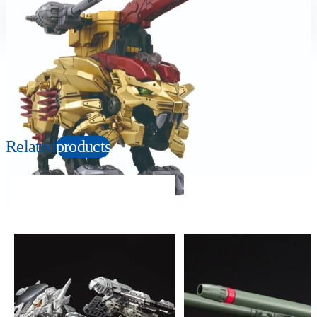
Suitable age
Item number
6+
Years
139157
PKG size
W292×H218×D75mm
Copyright: © TOMY/ZW，MBS © TOMY/ZW，TX
Related
products