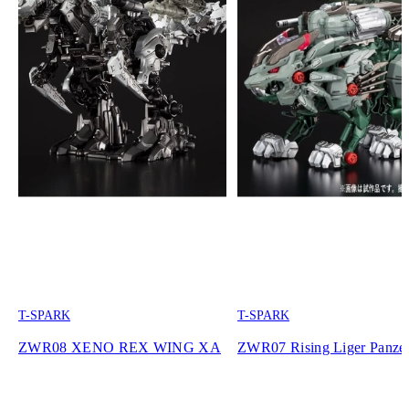
T-SPARK
T-SPARK
ZWR08 XENO REX WING XA
ZWR07 Rising Liger Panze