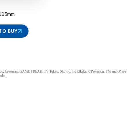
×D95mm
TO BUY
ndo, Creatures, GAME FREAK, TV Tokyo, ShoPro, JR Kikaku. ©Pokémon. TM and Ⓡ are
ndo.