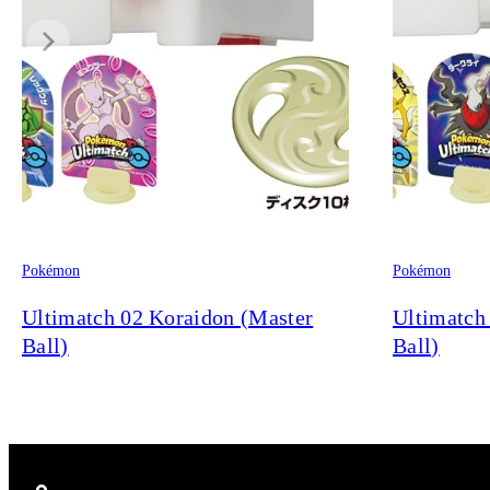
Pokémon
Pokémon
Ultimatch 02 Koraidon (Master
Ultimatch
Ball)
Ball)