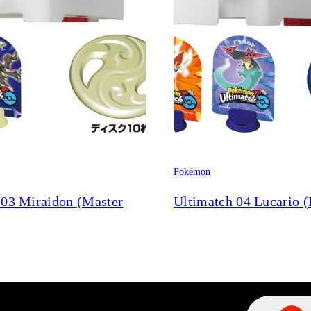
Pokémon
 03 Miraidon (Master
Ultimatch 04 Lucario (