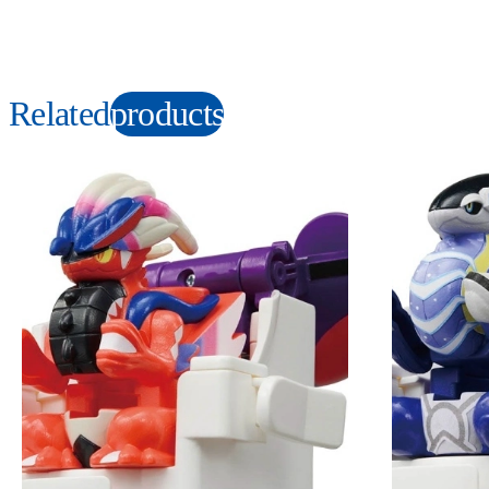
Related
products