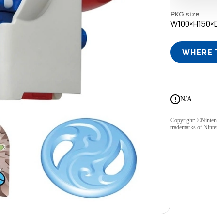
PKG size
W100×H150
WHERE 
N/A
Copyright: ©Ninte
trademarks of Ninte