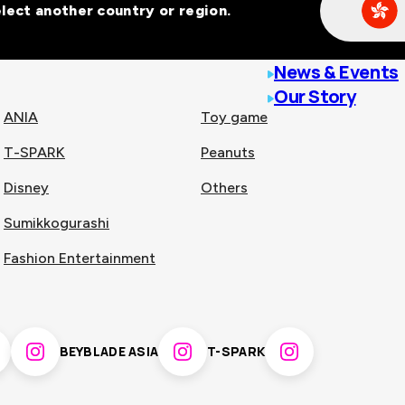
Select another country or region.
line malls across
News & Events
Our Story
ANIA
Toy game
T-SPARK
Peanuts
n
China
Disney
Others
Sumikkogurashi
nam
Singapore
Fashion Entertainment
pines
Thailand
BEYBLADE ASIA
T-SPARK