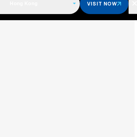
VISIT NOW
Hong Kong