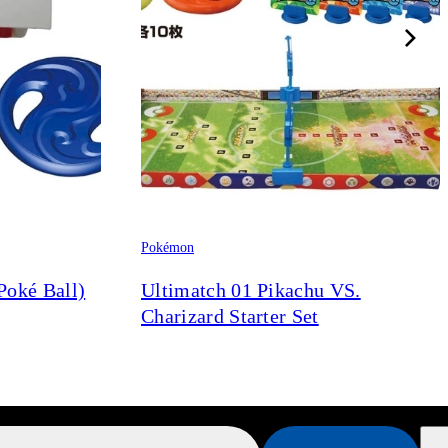
Pokémon
Poké Ball)
Ultimatch 01 Pikachu VS.
Charizard Starter Set