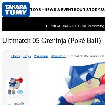
TOYS
NEWS & EVENTS
OUR STORY
SU
TOMICA BRAND STORE is coming to 
Ultimatch 05 Greninja (Poké Ball)
Home
Toys
Pokémon
Ultimatch
Ultimatch 05 Greninja (P