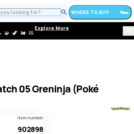
WHERE TO BUY
Explore More
 · 🦖 · 🚂 · 🧸
tch 05 Greninja (Poké
Item number
902898