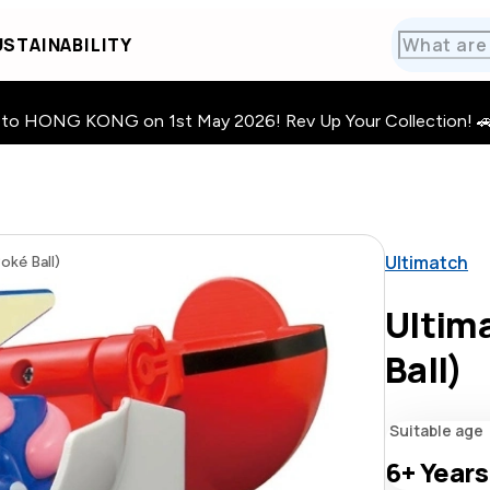
STAINABILITY
HONG KONG on 1st May 2026! Rev Up Your Collection! 🚗 · 🧩
Ultimatch
oké Ball)
Ultima
Ball)
Suitable age
6+
Years