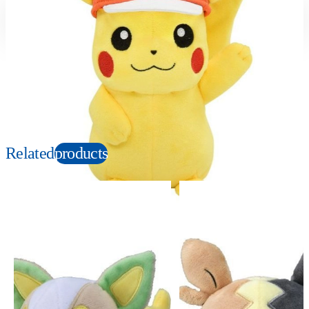
Suitable age
Item number
3+
Years
177715
PKG size
W120×H230×D100mm
Copyright: ©1997 Nintendo, Creatures, GAME FREAK, TV Tokyo, ShoPro, JR Kikaku.
©Pokémon. TM and Ⓡ are trademarks of Nintendo.
Related
products