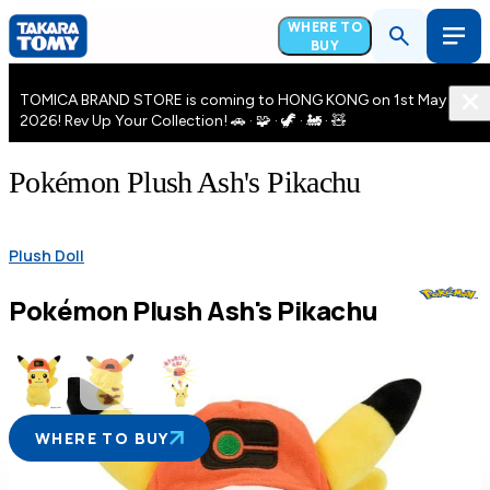
WHERE TO
BUY
TOMICA BRAND STORE is coming to HONG KONG on 1st May
2026! Rev Up Your Collection! 🚗 · 🧩 · 🦖 · 🚂 · 🧸
Pokémon Plush Ash's Pikachu
Plush Doll
Pokémon Plush Ash's Pikachu
WHERE TO BUY