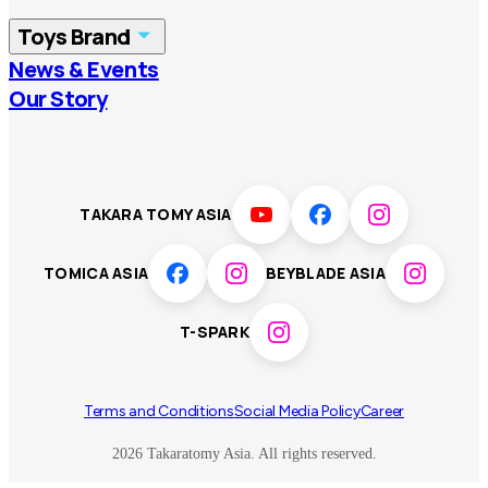
China
Korea
Toys Brand
Vietnam
Singapore
News & Events
TOMICA
PLARAIL
Our Story
Malaysia
Philippines
BEYBLADE X
Pokémon
LICCA
ANIA
Thailand
T-SPARK
Disney
TAKARA TOMY ASIA
Sumikkogurashi
Fashion Entertainment
TOMICA ASIA
BEYBLADE ASIA
Toy game
Peanuts
T-SPARK
Others
Terms and Conditions
Social Media Policy
Career
2026 Takaratomy Asia. All rights reserved.