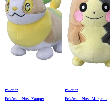
Pokémon
Pokémon
Pokémon Plush Yamper
Pokémon Plush Morpeko