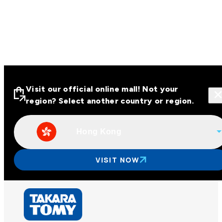
Visit our official online mall! Not your
region? Select another country or region.
Hong Kong
Visit our official online malls across
Asia
VISIT NOW
Other regions
Hong Kong
Taiwan