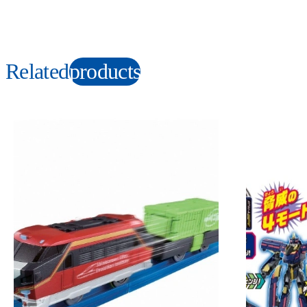
Related
products