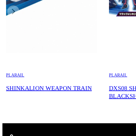
PLARAIL
PLARAIL
SHINKALION WEAPON TRAIN
DXS08 S
BLACKS