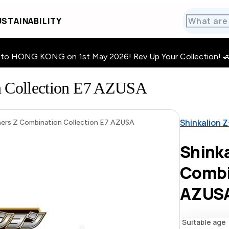
STAINABILITY
HONG KONG on 1st May 2026! Rev Up Your Collection! 🚗 · 🧩
n Collection E7 AZUSA
Shinkalion Z
iners Z Combination Collection E7 AZUSA
Shinka
Combi
AZUS
Suitable age