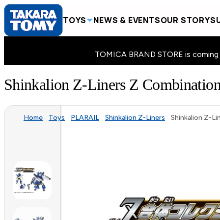
TOYS
NEWS & EVENTS
OUR STORY
SU
TOMICA BRAND STORE is coming to 
Shinkalion Z-Liners Z Combinatio
Home
Toys
PLARAIL
Shinkalion Z-Liners
Shinkalion Z-L