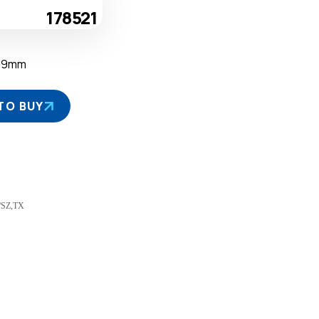
178521
39mm
TO BUY
J/SZ,TX