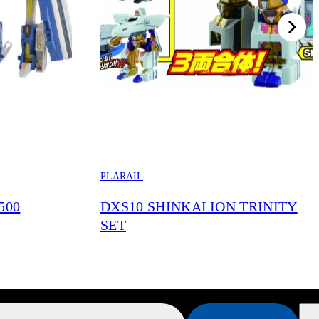
PLARAIL
500
DXS10 SHINKALION TRINITY
SET