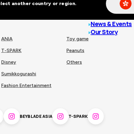
Select another country or region.
line malls across
News & Events
Our Story
ANIA
Toy game
T-SPARK
Peanuts
n
China
Disney
Others
Sumikkogurashi
nam
Singapore
Fashion Entertainment
pines
Thailand
BEYBLADE ASIA
T-SPARK