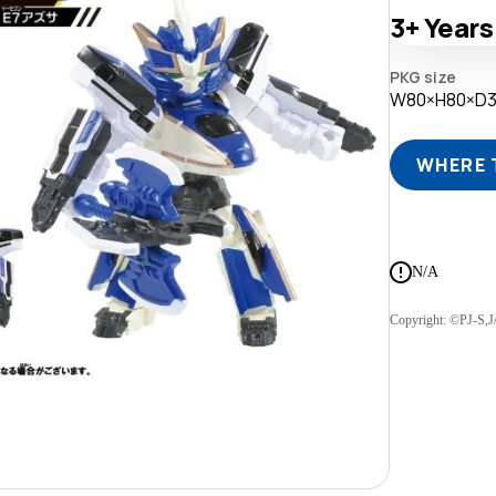
3+
Years
PKG size
W80×H80×D
WHERE 
N/A
Copyright: ©PJ-S,