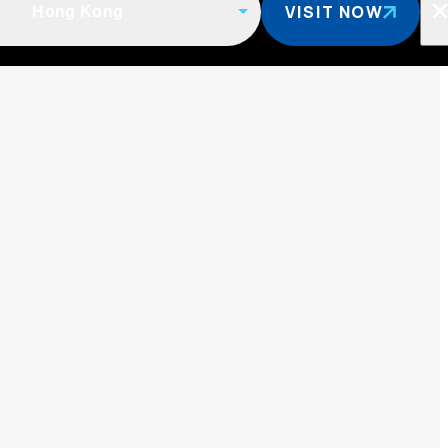
VISIT NOW
Hong Kong