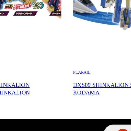
PLARAIL
HINKALION
DXS09 SHINKALION 
HINKALION
KODAMA