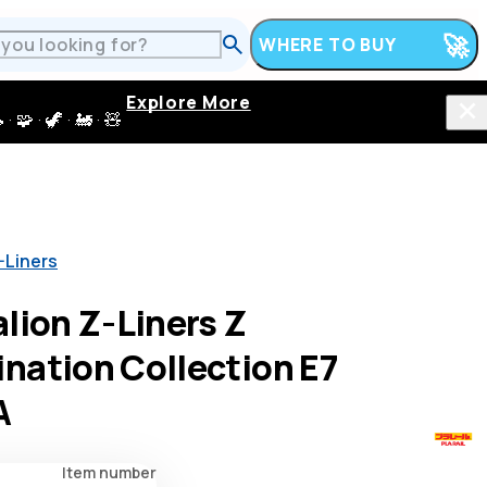
WHERE TO BUY
Explore More
 · 🦖 · 🚂 · 🧸
-Liners
lion Z-Liners Z
nation Collection E7
A
Item number