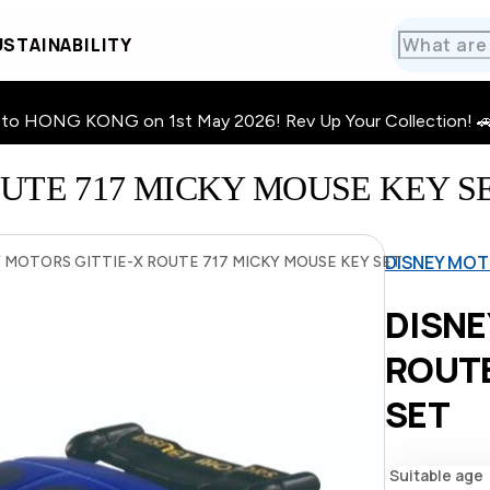
STAINABILITY
HONG KONG on 1st May 2026! Rev Up Your Collection! 🚗 · 🧩
UTE 717 MICKY MOUSE KEY S
DISNEY MOT
 MOTORS GITTIE-X ROUTE 717 MICKY MOUSE KEY SET
DISNE
ROUTE
SET
Suitable age