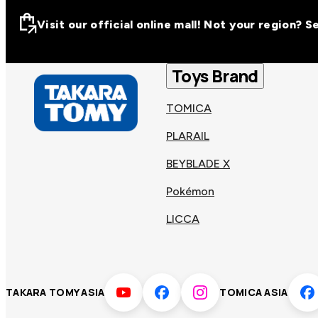
Visit our official online mall! Not your region? 
Visit our official on
Asia
Toys Brand
TOMICA
Other regions
Hong
PLARAIL
Taiwa
Kong
BEYBLADE X
Pokémon
Korea
Viet
LICCA
Malaysia
Philip
TAKARA TOMY ASIA
TOMICA ASIA