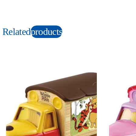
Related
products