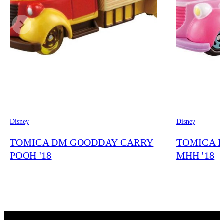
Disney
Disney
TOMICA DM GOODDAY CARRY
TOMICA 
POOH '18
MHH '18