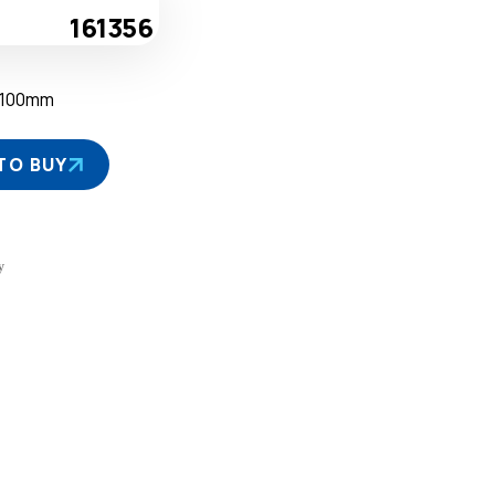
161356
D100mm
TO BUY
y