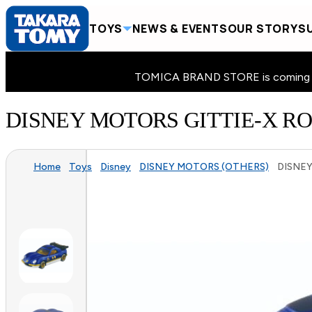
TOYS
NEWS & EVENTS
OUR STORY
SU
TOMICA BRAND STORE is coming to 
DISNEY MOTORS GITTIE-X RO
Home
Toys
Disney
DISNEY MOTORS (OTHERS)
DISNEY