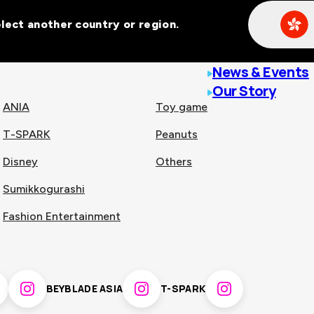
Select another country or region.
line malls across
News & Events
Our Story
ANIA
Toy game
T-SPARK
Peanuts
n
China
Disney
Others
Sumikkogurashi
nam
Singapore
Fashion Entertainment
pines
Thailand
BEYBLADE ASIA
T-SPARK