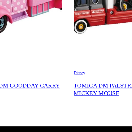
Disney
DM GOODDAY CARRY
TOMICA DM PALST
MICKEY MOUSE