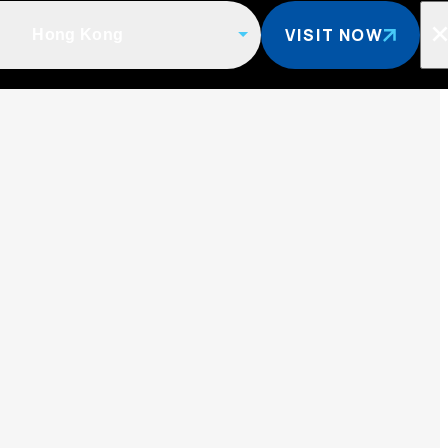
VISIT NOW
Hong Kong