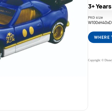
3+
Years
PKG size
W100xH40x
WHERE 
Copyright: © Disne