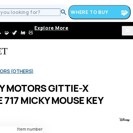
WHERE TO BUY
Explore More
 · 🦖 · 🚂 · 🧸
ET
ORS (OTHERS)
Y MOTORS GITTIE-X
 717 MICKY MOUSE KEY
Item number