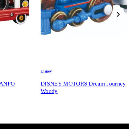
Disney
RANPO
DISNEY MOTORS Dream Journey
Woody