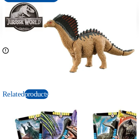
Suitable age
Item number
3+
Years
175087
PKG size
W133.5×H70×D70mm
Figure sold separately except for the set contents
Copyright: © Universal City Studios LLC and Amblin Entertainment, Inc. All Rights
Reserved.
Related
products