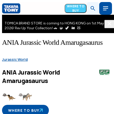
WHERE TO
BUY
TOMICA BRAND STORE is coming to HONG KONG on 1st May
2026! Rev Up Your Collection! 🚗 · 🧩 · 🦖 · 🚂 · 🧸
ANIA Jurassic World Amarugasaurus
Jurassic World
ANIA Jurassic World
Amarugasaurus
WHERE TO BUY