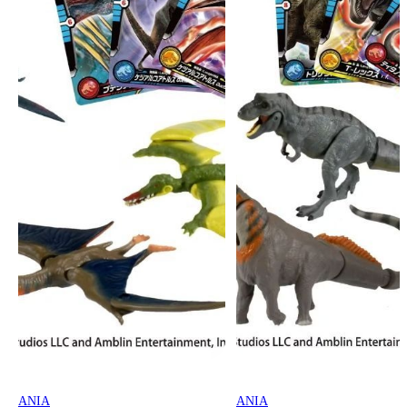
ANIA
ANIA